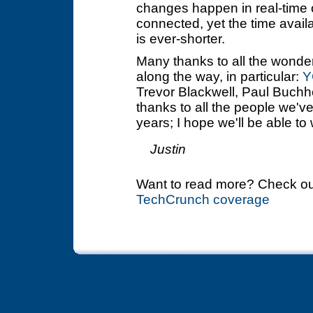
changes happen in real-time o
connected, yet the time avai
is ever-shorter.
Many thanks to all the wonde
along the way, in particular:
Y
Trevor Blackwell, Paul Buchh
thanks to all the people we'v
years; I hope we'll be able to 
Justin
Want to read more? Check o
TechCrunch coverage