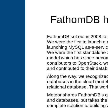
FathomDB h
FathomDB set out in 2008 to
We were the first to launch a 
launching MySQL as-a-servi
We were the first standalone 
model which has since becom
contributors to OpenStack, w
and contributed to their dat
Along the way, we recognized 
databases in the cloud model, a
relational database. That work
Meteor shares FathomDB's goa
and databases, but takes the 
complete solution to building 